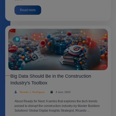
Read more
Big Data Should Be in the Construction
Industry's Toolbox
Ricardo J. Rodríguez
3 Juni, 2022
About Ready for Next: A series that explores the tech trends
poised to disrupt the construction industry by Master Builders
Solutions' Global Digital Insights Strategist, Ricardo ...