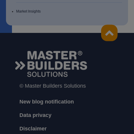
Market Insights
© Master Builders Solutions
New blog notification
Data privacy
Disclaimer