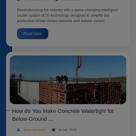
Revolutionizing the industry with a game-changing intelligent
cluster system (ICS) technology, designed to simplify the
production of low-clinker concrete and reduce carbon ...
Read more
How do You Make Concrete Watertight for
Below-Ground ...
Stuart Davidson
10 Juli, 2023