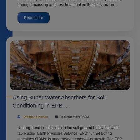
during processing and post-treatment on the construction ...
Read more
Using Super Water Absorbers for Soil
Conditioning in EPB ...
Wolfgang Aldrian
5 September, 2022
Underground construction in the soft ground below the water
table using Earth Pressure Balance (EPB) tunnel boring
machines (TBMs) is undergoing tremendous growth. The EPB