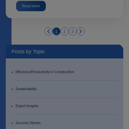
Read more
1
2
3
Posts by Topic
Efficiency/Productivity in Construction
Sustainability
Expert Insights
Success Stories