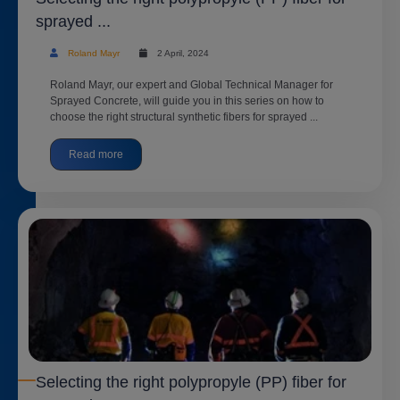
sprayed ...
Roland Mayr
2 April, 2024
Roland Mayr, our expert and Global Technical Manager for
Sprayed Concrete, will guide you in this series on how to
choose the right structural synthetic fibers for sprayed ...
Read more
Selecting the right polypropyle (PP) fiber for