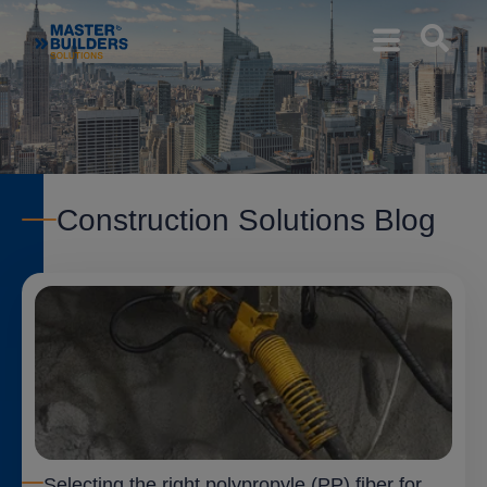
Construction Solutions Blog
Selecting the right polypropyle (PP) fiber for