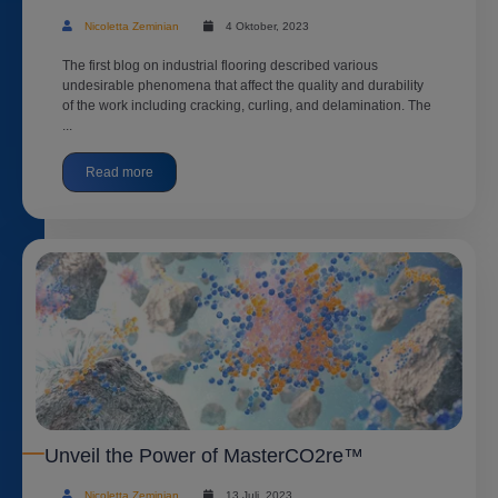
Nicoletta Zeminian
4 Oktober, 2023
The first blog on industrial flooring described various
undesirable phenomena that affect the quality and durability
of the work including cracking, curling, and delamination. The
...
Read more
Unveil the Power of MasterCO2re™
Nicoletta Zeminian
13 Juli, 2023