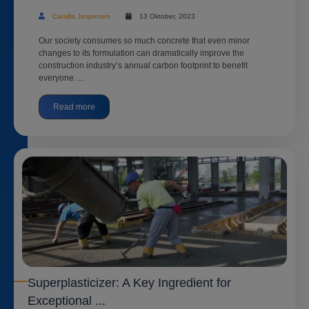
Camilla Jespersen
13 Oktober, 2023
Our society consumes so much concrete that even minor
changes to its formulation can dramatically improve the
construction industry’s annual carbon footprint to benefit
everyone. ...
Read more
Superplasticizer: A Key Ingredient for
Exceptional ...