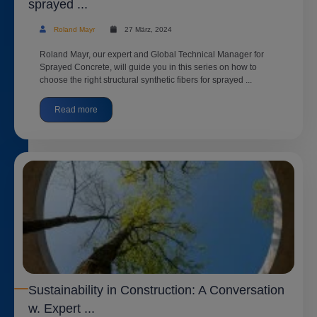
sprayed ...
Roland Mayr
27 März, 2024
Roland Mayr, our expert and Global Technical Manager for
Sprayed Concrete, will guide you in this series on how to
choose the right structural synthetic fibers for sprayed ...
Read more
Sustainability in Construction: A Conversation
w. Expert ...