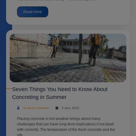
Read more
Seven Things You Need to Know About
Concreting in Summer
Nicoletta Zeminian
9 Juni, 2022
Placing concrete in hot weather brings about many
challenges that can have long-term implications if not dealt
with correctly. The temperature of the fresh concrete and the
site ...