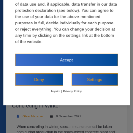
of data use and, if applicable, data transfer in our data
most certainly considered the easiest to create. This has often
led to an underestimation of the importance of ...
protection declaration (see below). You can agree to
the use of your data for the above-mentioned
Read more
purposes in full, decide individually for each purpose
or reject everything. You can change your decision at
any time by clicking on the settings link at the bottom
of the website.
Accept
Deny
Settings
Imprint
|
Privacy Policy
Eight Things You Need to Know About
Concreting in Winter
Oliver Mazanec
8 Dezember, 2022
When concreting in winter, special measures must be taken
both during production in the ready-mixed concrete plant and