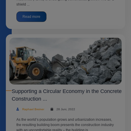
shield ...
Read more
Supporting a Circular Economy in the Concrete
Construction ...
Raphael Breiner
28 Juni, 2022
As the world’s population grows and urbanization increases,
the resulting building boom presents the construction industry
with an uncomfortable reality – the building is ...