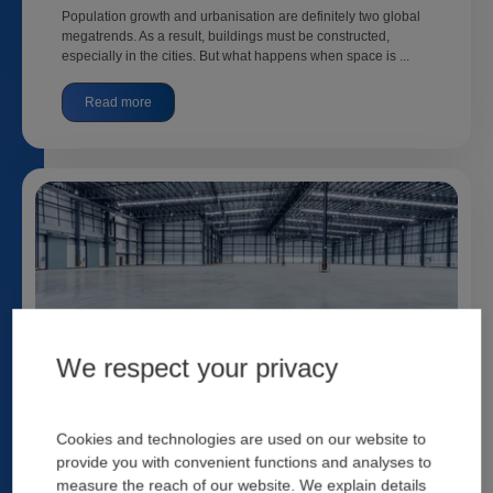
Population growth and urbanisation are definitely two global
megatrends. As a result, buildings must be constructed,
especially in the cities. But what happens when space is ...
Read more
We respect your privacy
Industrial Concrete Floors: Not an Easy
Accomplishment
Cookies and technologies are used on our website to
Nicoletta Zeminian
22 Februar, 2023
provide you with convenient functions and analyses to
measure the reach of our website. We explain details
Out of all civil engineering work, industrial concrete floors are