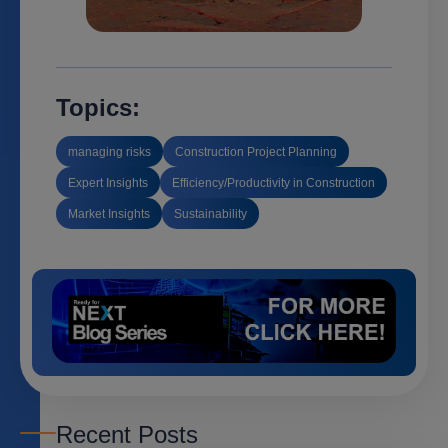
Topics:
managing risks
Construction Project Planning
Expert Insights
Efficiency/Productivity in Construction
Market Insights
Sustainability
Recent Posts