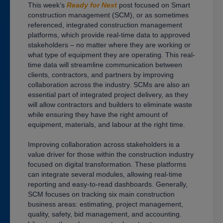
This week’s
Ready for Next
post focused on Smart
construction management (SCM), or as sometimes
referenced, integrated construction management
platforms, which provide real-time data to approved
stakeholders – no matter where they are working or
what type of equipment they are operating. This real-
time data will streamline communication between
clients, contractors, and partners by improving
collaboration across the industry. SCMs are also an
essential part of integrated project delivery, as they
will allow contractors and builders to eliminate waste
while ensuring they have the right amount of
equipment, materials, and labour at the right time.
Improving collaboration across stakeholders is a
value driver for those within the construction industry
focused on digital transformation. These platforms
can integrate several modules, allowing real-time
reporting and easy-to-read dashboards. Generally,
SCM focuses on tracking six main construction
business areas: estimating, project management,
quality, safety, bid management, and accounting.