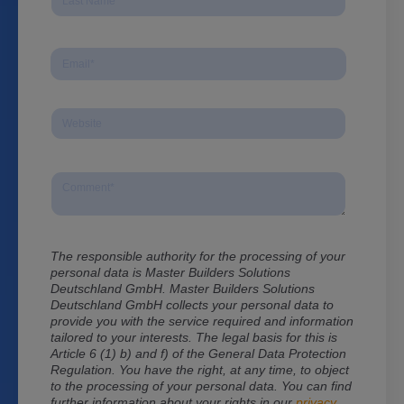
The responsible authority for the processing of your
personal data is Master Builders Solutions
Deutschland GmbH. Master Builders Solutions
Deutschland GmbH
collects your personal data to
provide you with the service required and information
tailored to your interests. The legal basis for this is
Article 6 (1) b) and f) of the General Data Protection
Regulation. You have the right, at any time, to object
to the processing of your personal data. You can find
further information about your rights in our
privacy