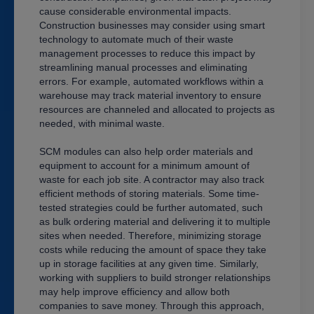
cause considerable environmental impacts.
Construction businesses may consider using smart
technology to automate much of their waste
management processes to reduce this impact by
streamlining manual processes and eliminating
errors. For example, automated workflows within a
warehouse may track material inventory to ensure
resources are channeled and allocated to projects as
needed, with minimal waste.
SCM modules can also help order materials and
equipment to account for a minimum amount of
waste for each job site. A contractor may also track
efficient methods of storing materials. Some time-
tested strategies could be further automated, such
as bulk ordering material and delivering it to multiple
sites when needed. Therefore, minimizing storage
costs while reducing the amount of space they take
up in storage facilities at any given time. Similarly,
working with suppliers to build stronger relationships
may help improve efficiency and allow both
companies to save money. Through this approach,