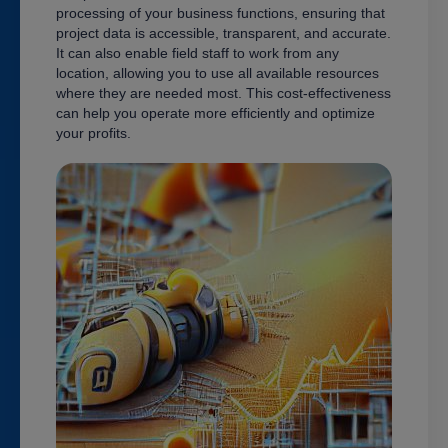
processing of your business functions, ensuring that
project data is accessible, transparent, and accurate.
It can also enable field staff to work from any
location, allowing you to use all available resources
where they are needed most. This cost-effectiveness
can help you operate more efficiently and optimize
your profits.