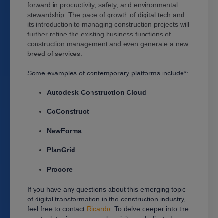
forward in productivity, safety, and environmental
stewardship. The pace of growth of digital tech and
its introduction to managing construction projects will
further refine the existing business functions of
construction management and even generate a new
breed of services.
Some examples of contemporary platforms include*:
Autodesk Construction Cloud
CoConstruct
NewForma
PlanGrid
Procore
If you have any questions about this emerging topic
of digital transformation in the construction industry,
feel free to contact
Ricardo
. To delve deeper into the