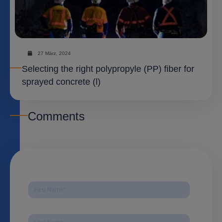
27 März, 2024
Selecting the right polypropyle (PP) fiber for
sprayed concrete (l)
Comments