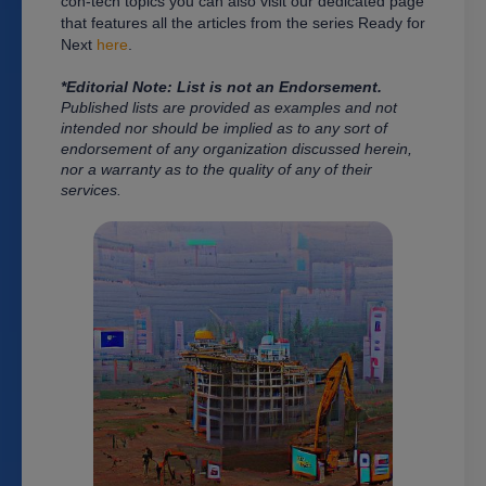
con-tech topics you can also visit our dedicated page
that features all the articles from the series Ready for
Next
here
.
*Editorial Note: List is n
ot an Endorsement.
Published lists are provided as examples and not
intended nor should be implied as to any sort of
endorsement of any organization discussed herein,
nor a warranty as to the quality of any of their
services.