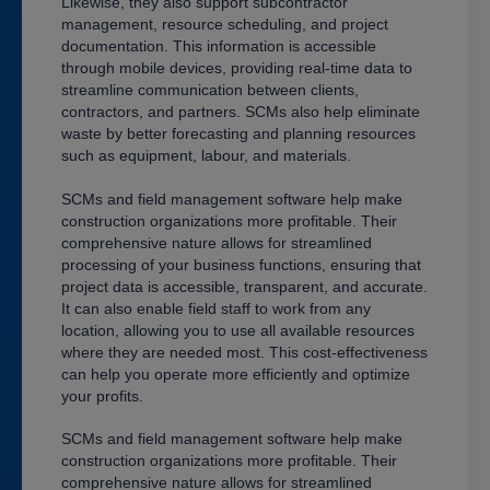
Likewise, they also support subcontractor
management, resource scheduling, and project
documentation. This information is accessible
through mobile devices, providing real-time data to
streamline communication between clients,
contractors, and partners. SCMs also help eliminate
waste by better forecasting and planning resources
such as equipment, labour, and materials.
SCMs and field management software help make
construction organizations more profitable. Their
comprehensive nature allows for streamlined
processing of your business functions, ensuring that
project data is accessible, transparent, and accurate.
It can also enable field staff to work from any
location, allowing you to use all available resources
where they are needed most. This cost-effectiveness
can help you operate more efficiently and optimize
your profits.
SCMs and field management software help make
construction organizations more profitable. Their
comprehensive nature allows for streamlined