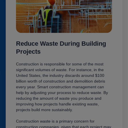
Reduce Waste During Building
Projects
Construction is responsible for some of the most
significant volumes of waste. For instance, in the
United States, the industry discards around $100
billion worth of construction and demolition debris
every year. Smart construction management can
help by adjusting your process to reduce waste. By
reducing the amount of waste you produce and
improving how projects handle existing waste,
projects build more sustainably.
Construction waste is a primary concern for
construction companies, given that each project may