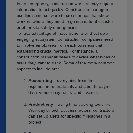
In an emergency, construction workers may require
information to act quickly. Construction managers
use this same software to create maps that show
workers where they need to go in a natural disaster
or other site-safety emergencies.
To take advantage of these benefits and set up an
engaging ecosystem, construction companies need
to involve employees from each business unit in
establishing crucial metrics. For instance, a
construction manager needs to decide what types of
tasks they want to track. Some of the more common
aspects to include are:
Accounting
– everything from the
expenditure of materials and labor to payroll
data, vendor payments, and invoices
Productivity
– using time tracking tools like
Workday or SAP SuccessFactors, contractors
can set up alerts for specific milestones in a
project.