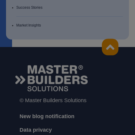
Success Stories
Market Insights
© Master Builders Solutions
New blog notification
Data privacy