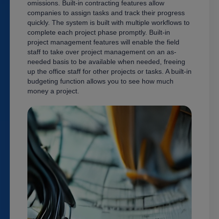
omissions. Built-in contracting features allow
companies to assign tasks and track their progress
quickly. The system is built with multiple workflows to
complete each project phase promptly. Built-in
project management features will enable the field
staff to take over project management on an as-
needed basis to be available when needed, freeing
up the office staff for other projects or tasks. A built-in
budgeting function allows you to see how much
money a project.