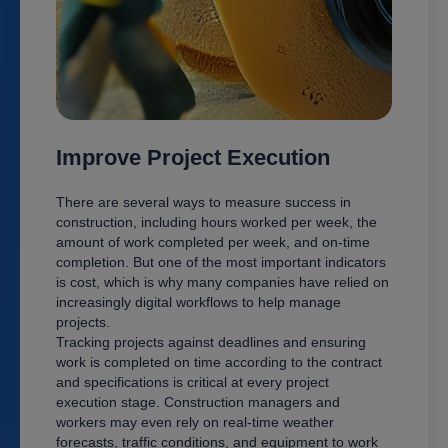
Improve Project Execution
There are several ways to measure success in
construction, including hours worked per week, the
amount of work completed per week, and on-time
completion. But one of the most important indicators
is cost, which is why many companies have relied on
increasingly digital workflows to help manage
projects.
Tracking projects against deadlines and ensuring
work is completed on time according to the contract
and specifications is critical at every project
execution stage. Construction managers and
workers may even rely on real-time weather
forecasts, traffic conditions, and equipment to work