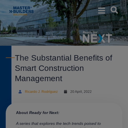
The Substantial Benefits of
Smart Construction
Management
Ricardo J. Rodríguez
20 April, 2022
About
Ready for Next:
A series that explores the tech trends poised to