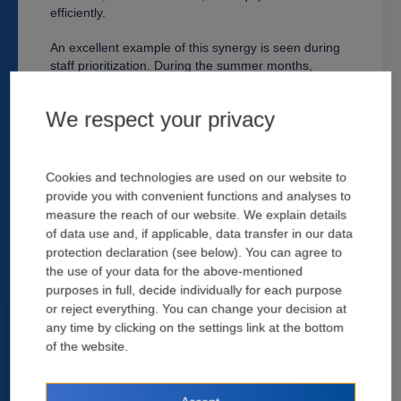
efficiently.
An excellent example of this synergy is seen during
staff prioritization. During the summer months,
contractors are in high demand for services, and
using SCM platforms allows them to keep track of
We respect your privacy
both progress and estimating. Automating this
process assists companies with tracking deadlines
and ensuring work is completed on time according to
the contract and specifications. Construction
Cookies and technologies are used on our website to
managers using the software can track their projects,
provide you with convenient functions and analyses to
plan routes, manage trades and subcontractors, and
measure the reach of our website. We explain details
calculate costs. A data-sharing ecosystem allows the
of data use and, if applicable, data transfer in our data
construction management team to spot-check
protection declaration (see below). You can agree to
material inventory and even coordinate availability
the use of your data for the above-mentioned
against a whole set of building plans for the project in
purposes in full, decide individually for each purpose
question.
or reject everything. You can change your decision at
There's no shortage of construction management
any time by clicking on the settings link at the bottom
software available to help manage and track
of the website.
projects, both onsite and off. At times a project's due
dates are all that is needed to the progress of
individual tasks. For larger projects, however,