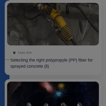
2 April, 2024
Selecting the right polypropyle (PP) fiber for
sprayed concrete (ll)