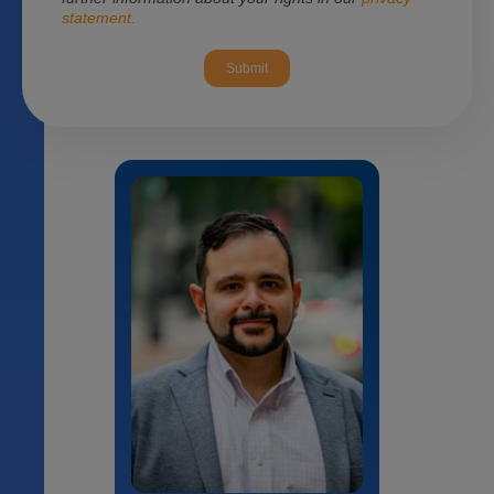
statement.