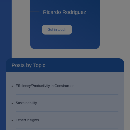
Ricardo Rodriguez
Get in touch
Posts by Topic
Efficiency/Productivity in Construction
Sustainability
Expert Insights