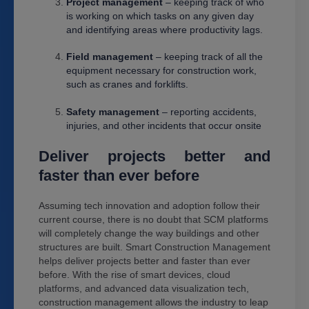
Project management
– keeping track of who
is working on which tasks on any given day
and identifying areas where productivity lags.
Field management
– keeping track of all the
equipment necessary for construction work,
such as cranes and forklifts.
Safety management
– reporting accidents,
injuries, and other incidents that occur onsite
Deliver projects better and
faster than ever before
Assuming tech innovation and adoption follow their
current course, there is no doubt that SCM platforms
will completely change the way buildings and other
structures are built. Smart Construction Management
helps deliver projects better and faster than ever
before. With the rise of smart devices, cloud
platforms, and advanced data visualization tech,
construction management allows the industry to leap