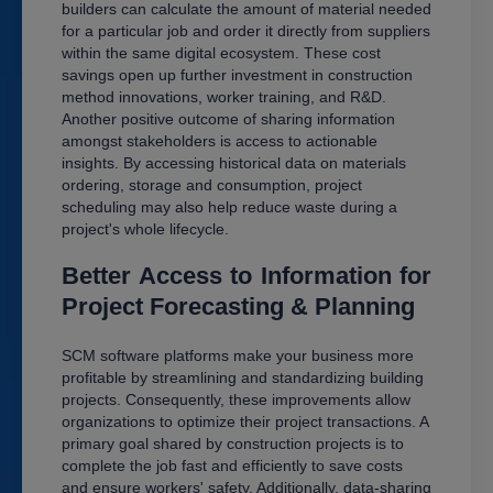
builders can calculate the amount of material needed
for a particular job and order it directly from suppliers
within the same digital ecosystem. These cost
savings open up further investment in construction
method innovations, worker training, and R&D.
Another positive outcome of sharing information
amongst stakeholders is access to actionable
insights. By accessing historical data on materials
ordering, storage and consumption, project
scheduling may also help reduce waste during a
project's whole lifecycle.
Better Access to Information for
Project Forecasting & Planning
SCM software platforms make your business more
profitable by streamlining and standardizing building
projects. Consequently, these improvements allow
organizations to optimize their project transactions. A
primary goal shared by construction projects is to
complete the job fast and efficiently to save costs
and ensure workers' safety. Additionally, data-sharing