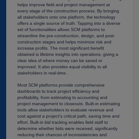
helps improve field and project management at
every stage of the construction process. By bringing
all stakeholders onto one platform, the technology
offers a single source of truth. Tapping into a diverse
set of functionalities allows SCM platforms to
streamline the pre-construction, design, and post-
construction stages and helps minimize risk and
increase profits. The most significant benefit
obtained is lifetime insights into operations, giving a
clear idea of where money can be saved or
improved. It also provides equal visibility to all
stakeholders in real-time.
.
Most SCM platforms provide comprehensive
dashboards to track project efficiency and
profitability, from estimating to accounting and
project management to closeouts. Built-in estimating
tools allow stakeholders to evaluate revenue and
cost against a project's critical path, saving time and
effort. Built-in bid tracking enables field staff to
determine whether bids were received, significantly
reducing their chances of inconsistencies and