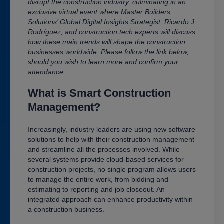
disrupt the construction industry, culminating in an
exclusive virtual event where Master Builders
Solutions’ Global Digital Insights Strategist,
Ricardo J
Rodríguez
, and construction tech experts will discuss
how these main trends will shape the construction
businesses worldwide. Please follow the link below,
should you wish to learn more and confirm your
attendance.
What is Smart Construction
Management?
I
ncreasingly, industry leaders are using new software
solutions to help with their construction management
and streamline all the processes involved. While
several systems provide cloud-based services for
construction projects, no single program allows users
to manage the entire work, from bidding and
estimating to reporting and job closeout. An
integrated approach can enhance productivity within
a construction business.