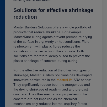
Solutions for effective shrinkage
reduction
Master Builders Solutions offers a whole portfolio of
products that reduce shrinkage. For example,
MasterKure curing agents prevent premature drying
of the surface in dry, windy or hot conditions. Fibre
reinforcement with plastic fibres reduces the
formation of micro-cracks in the concrete. Both
solutions are therefore ideally suited to prevent the
plastic shrinkage of concrete during curing.
For the effective reduction of the other two types of
shrinkage, Master Builders Solutions has developed
innovative admixtures in the
MasterLife
SRA series:
They significantly reduce both the autogenous and
the drying shrinkage of ready-mixed and pre-cast
concrete. The other mechanical properties of the
concrete are not impaired as the chemical
mechanism only reduces internal capillary forces.