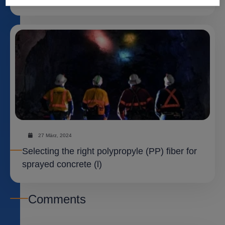
27 März, 2024
Selecting the right polypropyle (PP) fiber for
sprayed concrete (l)
Comments