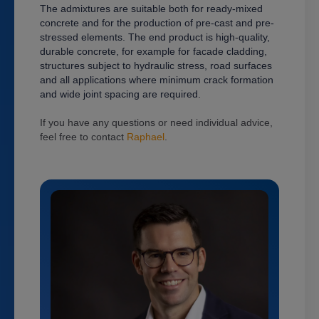
The admixtures are suitable both for ready-mixed
concrete and for the production of pre-cast and pre-
stressed elements.
The end product is high-quality,
durable concrete, for example for facade cladding,
structures subject to hydraulic stress, road surfaces
and all applications where minimum crack formation
and wide joint spacing are required.
If you have any questions or need individual advice,
feel free to contact
Raphael
.