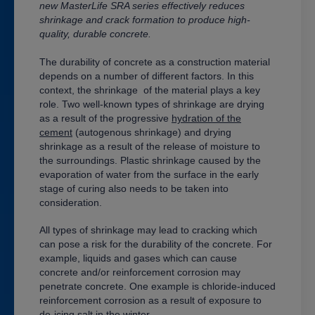
new
MasterLife
SRA series effectively reduces
shrinkage and crack formation to produce high-
quality, durable concrete.
The durability of concrete as a construction material
depends on a number of different factors. In this
context, the
shrinkage
of the material plays a key
role. Two well-known types of shrinkage are drying
as a result of the progressive
hydration of the
cement
(autogenous shrinkage) and drying
shrinkage as a result of the release of moisture to
the surroundings. Plastic shrinkage caused by the
evaporation of water from the surface in the early
stage of curing also needs to be taken into
consideration.
All types of shrinkage may lead to cracking which
can pose a risk for the durability of the concrete. For
example, liquids and gases which can cause
concrete and/or reinforcement corrosion may
penetrate concrete. One example is chloride-induced
reinforcement corrosion as a result of exposure to
de-icing salt in the winter.