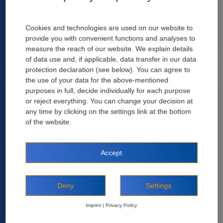
Market Insights
Cookies and technologies are used on our website to
provide you with convenient functions and analyses to
measure the reach of our website. We explain details
of data use and, if applicable, data transfer in our data
protection declaration (see below). You can agree to
Recent Posts
the use of your data for the above-mentioned
purposes in full, decide individually for each purpose
or reject everything. You can change your decision at
any time by clicking on the settings link at the bottom
of the website.
Accept
Deny
Settings
2 April, 2024
Selecting the right polypropyle (PP) fiber for
Imprint
|
Privacy Policy
sprayed concrete (ll)