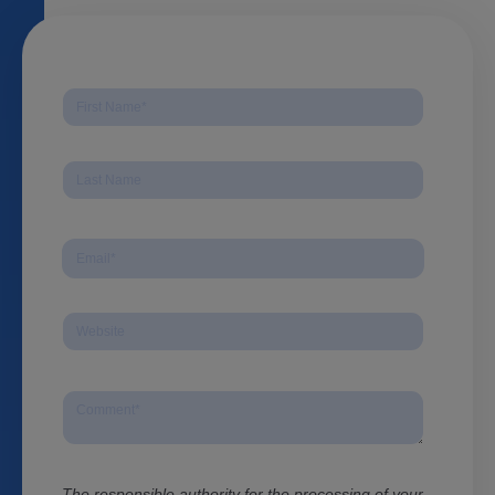
The responsible authority for the processing of your