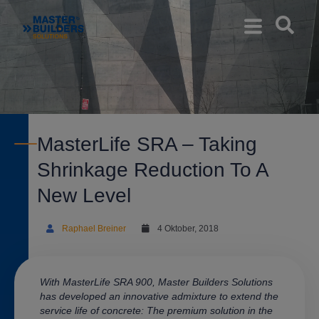
MasterLife SRA – Taking
Shrinkage Reduction To A
New Level
Raphael Breiner
4 Oktober, 2018
With MasterLife SRA 900,
Master Builders Solutions
has developed an innovative admixture to extend the
service life of concrete: The premium solution in the