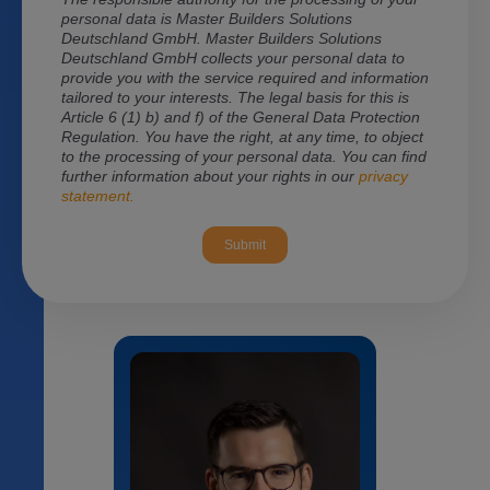
personal data is Master Builders Solutions
Deutschland GmbH. Master Builders Solutions
Deutschland GmbH
collects your personal data to
provide you with the service required and information
tailored to your interests. The legal basis for this is
Article 6 (1) b) and f) of the General Data Protection
Regulation. You have the right, at any time, to object
to the processing of your personal data. You can find
further information about your rights in our
privacy
statement.