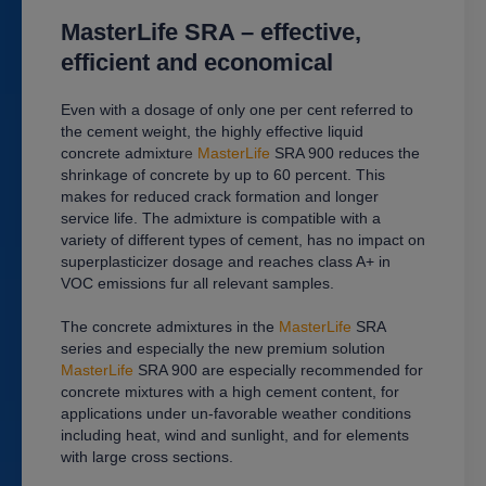
MasterLife SRA
–
effective,
efficient and economical
Even with a dosage of only one per cent referred to
the cement weight, the highly effective liquid
concrete admixtur
e
MasterLife
SRA 900 reduces the
shrinkage of concrete by up to 60 percent. This
makes for reduced crack formation and longer
service life. The admixture is compatible with a
variety of different types of cement, has no impact on
superplasticizer dosage and reaches class A+ in
VOC emissions fur all relevant samples.
The concrete admixtures in the
MasterLife
SRA
series and especially the new premium solution
MasterLife
SRA 900 are especially recommended for
concrete mixtures with a high cement content, for
applications under un-favorable weather conditions
including heat, wind and sunlight, and for elements
with large cross sections.