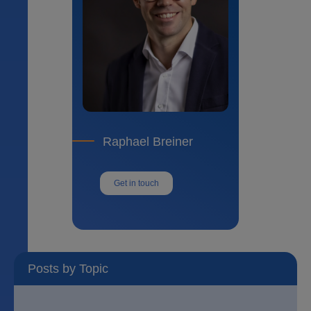
Raphael Breiner
Get in touch
Posts by Topic