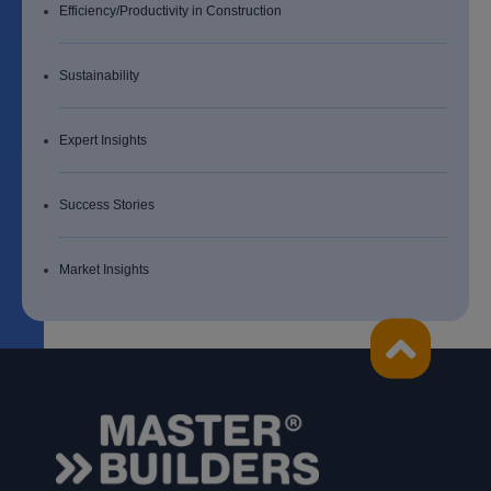
Efficiency/Productivity in Construction
Sustainability
Expert Insights
Success Stories
Market Insights