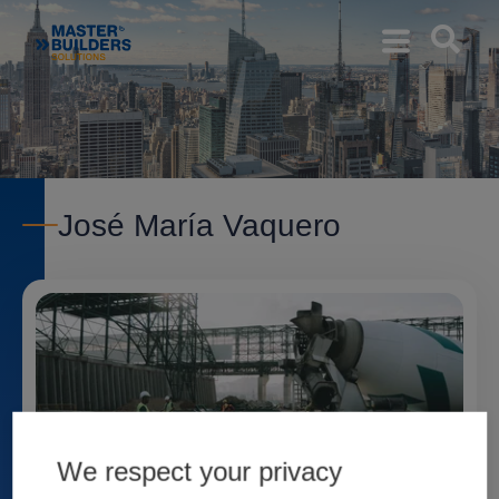
José María Vaquero
We respect your privacy
Admixtures for the Port of Barcelona