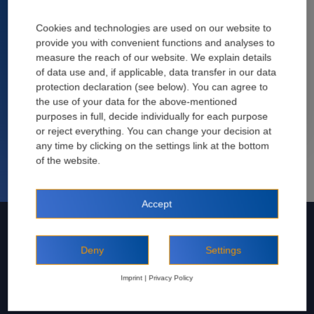
José María Vaquero
25 März, 2020
Cookies and technologies are used on our website to
provide you with convenient functions and analyses to
Construction projects at ports often involve highly specific
measure the reach of our website. We explain details
requirements: The salt-laden air attacks the concrete, which,
of data use and, if applicable, data transfer in our data
nevertheless, has to be able to withstand sustained ...
protection declaration (see below). You can agree to
the use of your data for the above-mentioned
Read more
purposes in full, decide individually for each purpose
or reject everything. You can change your decision at
any time by clicking on the settings link at the bottom
José María Vaquero
of the website.
Accept
Deny
Settings
Imprint
|
Privacy Policy