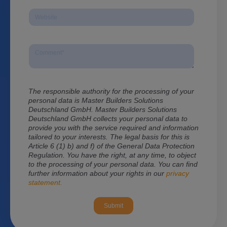
The responsible authority for the processing of your
personal data is Master Builders Solutions
Deutschland GmbH. Master Builders Solutions
Deutschland GmbH
collects your personal data to
provide you with the service required and information
tailored to your interests. The legal basis for this is
Article 6 (1) b) and f) of the General Data Protection
Regulation. You have the right, at any time, to object
to the processing of your personal data. You can find
further information about your rights in our
privacy
statement.