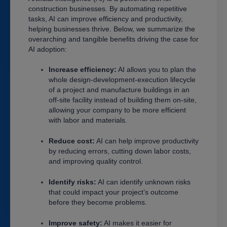
construction businesses. By automating repetitive
tasks, AI can improve efficiency and productivity,
helping businesses thrive. Below, we summarize the
overarching and tangible benefits driving the case for
AI adoption:
Increase efficiency:
AI allows you to plan the
whole design-development-execution lifecycle
of a project and manufacture buildings in an
off-site facility instead of building them on-site,
allowing your company to be more efficient
with labor and materials.
Reduce cost:
AI can help improve productivity
by reducing errors, cutting down labor costs,
and improving quality control.
Identify risks:
AI can identify unknown risks
that could impact your project’s outcome
before they become problems.
Improve safety:
AI makes it easier for