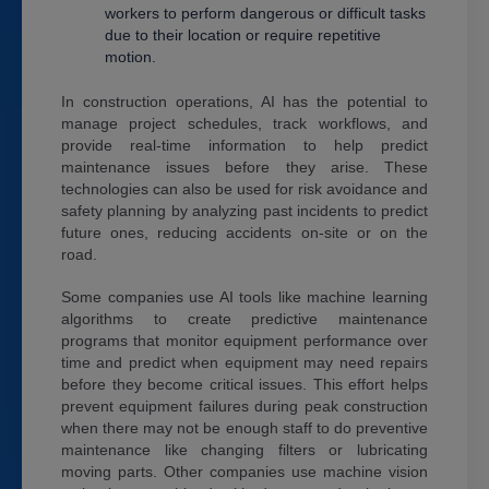
workers to perform dangerous or difficult tasks
due to their location or require repetitive
motion.
In construction operations, AI has the potential to
manage project schedules, track workflows, and
provide real-time information to help predict
maintenance issues before they arise. These
technologies can also be used for risk avoidance and
safety planning by analyzing past incidents to predict
future ones, reducing accidents on-site or on the
road.
Some companies use AI tools like machine learning
algorithms to create predictive maintenance
programs that monitor equipment performance over
time and predict when equipment may need repairs
before they become critical issues. This effort helps
prevent equipment failures during peak construction
when there may not be enough staff to do preventive
maintenance like changing filters or lubricating
moving parts. Other companies use machine vision