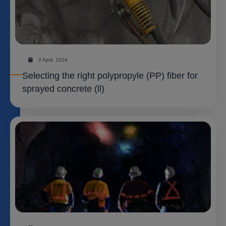
2 April, 2024
Selecting the right polypropyle (PP) fiber for
sprayed concrete (ll)