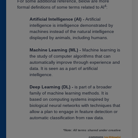
For some additional reference, below are more
4
formal definitions of some terms related to AI
:
Artificial Intelligence (AI) -
Artificial
intelligence is intelligence demonstrated by
machines instead of the natural intelligence
displayed by animals, including humans.
Machine Learning (ML) -
Machine learning is
the study of computer algorithms that can
automatically improve through experience and
data. It is seen as a part of artificial
intelligence.
Deep Learning (DL) -
is part of a broader
family of machine learning methods. It is
based on computing systems inspired by
biological neural networks with techniques that
allow a plan to engage in feature detection or
automatic classification from raw data.
*Note: All terms shared under creative
commons
(via Wikipedia)