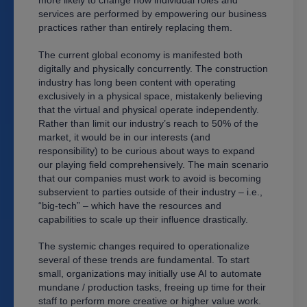
services are performed by empowering our business
practices rather than entirely replacing them.
The current global economy is manifested both
digitally and physically concurrently. The construction
industry has long been content with operating
exclusively in a physical space, mistakenly believing
that the virtual and physical operate independently.
Rather than limit our industry’s reach to 50% of the
market, it would be in our interests (and
responsibility) to be curious about ways to expand
our playing field comprehensively. The main scenario
that our companies must work to avoid is becoming
subservient to parties outside of their industry – i.e.,
“big-tech” – which have the resources and
capabilities to scale up their influence drastically.
The systemic changes required to operationalize
several of these trends are fundamental. To start
small, organizations may initially use AI to automate
mundane / production tasks, freeing up time for their
staff to perform more creative or higher value work.