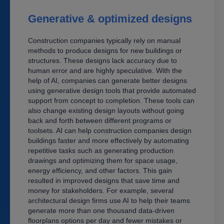
Generative & optimized designs
Construction companies typically rely on manual
methods to produce designs for new buildings or
structures. These designs lack accuracy due to
human error and are highly speculative. With the
help of AI, companies can generate better designs
using generative design tools that provide automated
support from concept to completion. These tools can
also change existing design layouts without going
back and forth between different programs or
toolsets. AI can help construction companies design
buildings faster and more effectively by automating
repetitive tasks such as generating production
drawings and optimizing them for space usage,
energy efficiency, and other factors. This gain
resulted in improved designs that save time and
money for stakeholders. For example, several
architectural design firms use AI to help their teams
generate more than one thousand data-driven
floorplans options per day and fewer mistakes or