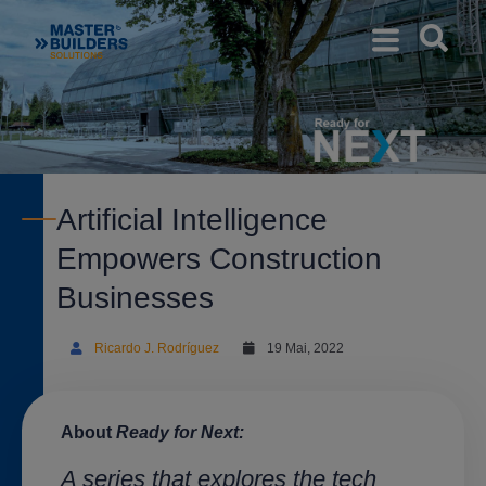
Artificial Intelligence
Empowers Construction
Businesses
Ricardo J. Rodríguez
19 Mai, 2022
About
Ready for Next:
A series that explores the tech