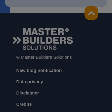
© Master Builders Solutions
New blog notification
Data privacy
Disclaimer
Credits