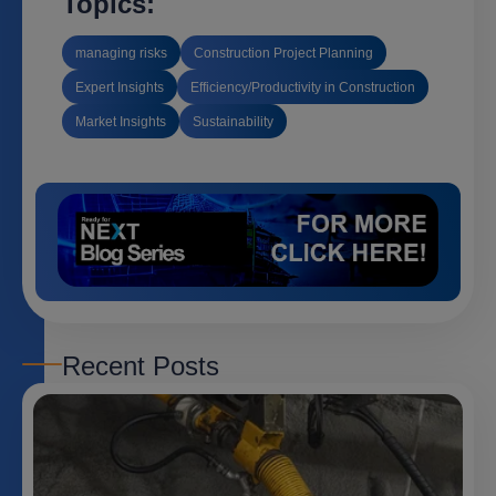
Topics:
managing risks
Construction Project Planning
Expert Insights
Efficiency/Productivity in Construction
Market Insights
Sustainability
Recent Posts