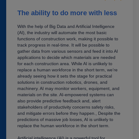
The ability to do more with less
With the help of Big Data and Artificial Intelligence
(AI), the industry will automate the most basic
functions of construction work, making it possible to
track progress in real-time. It will be possible to
gather data from various sensors and feed it into AI
applications to decide which materials are needed
for each construction area. While AI is unlikely to
replace a human workforce in the short term, we’re
already seeing how it sets the stage for practical
solutions in construction robotics, drones, and
machinery. AI may monitor workers, equipment, and
materials on the site. AI-empowered systems can
also provide predictive feedback and, alert
stakeholders of productivity concerns safety risks,
and mitigate errors before they happen., Despite the
predictions of massive job losses, AI is unlikely to
replace the human workforce in the short term.
Artificial intelligence (AI) is a powerful tool for