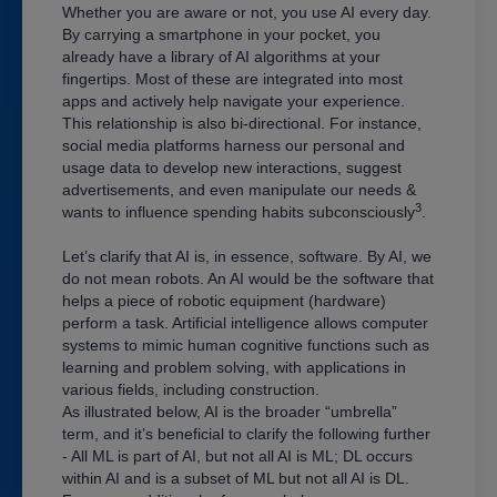
Whether you are aware or not, you use AI every day.
By carrying a smartphone in your pocket, you
already have a library of AI algorithms at your
fingertips. Most of these are integrated into most
apps and actively help navigate your experience.
This relationship is also bi-directional. For instance,
social media platforms harness our personal and
usage data to develop new interactions, suggest
advertisements, and even manipulate our needs &
3
wants to influence spending habits subconsciously
.
Let’s clarify that AI is, in essence, software. By AI, we
do not mean robots. An AI would be the software that
helps a piece of robotic equipment (hardware)
perform a task. Artificial intelligence allows computer
systems to mimic human cognitive functions such as
learning and problem solving, with applications in
various fields, including construction.
As illustrated below, AI is the broader “umbrella”
term, and it’s beneficial to clarify the following further
- All ML is part of AI, but not all AI is ML; DL occurs
within AI and is a subset of ML but not all AI is DL.