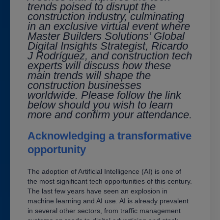
trends poised to disrupt the
construction industry, culminating
in an exclusive virtual event where
Master Builders Solutions’ Global
Digital Insights Strategist,
Ricardo
J Rodríguez
, and construction tech
experts will discuss how these
main trends will shape the
construction businesses
worldwide. Please follow the link
below should you wish to learn
more and confirm your attendance.
Acknowledging a transformative
opportunity
The adoption of Artificial Intelligence (AI) is one of
the most significant tech opportunities of this century.
The last few years have seen an explosion in
machine learning and AI use. AI is already prevalent
in several other sectors, from traffic management