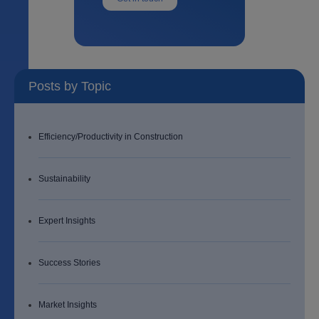
Posts by Topic
Efficiency/Productivity in Construction
Sustainability
Expert Insights
Success Stories
Market Insights