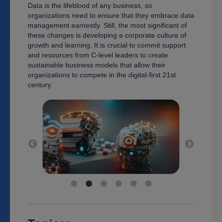
Data is the lifeblood of any business, so
organizations need to ensure that they embrace data
management earnestly. Still, the most significant of
these changes is developing a corporate culture of
growth and learning. It is crucial to commit support
and resources from C-level leaders to create
sustainable business models that allow their
organizations to compete in the digital-first 21st
century.