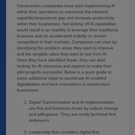
Construction companies must start implementing AI
within their operations to overcome the inherent
capability/experience gap and increase productivity
within their businesses. Not kicking off AI capabilities
would result in an inability to leverage their traditional
business and an accelerated inability to remain
competitive in their markets. Companies can start by
identifying the problem areas they want to improve
and the tangible value they want to see from AI.
Once they have identified these, they can start
looking for AI resources and experts to make their
pilot projects successful. Below is a quick guide to
some additional steps to accelerate AI-enabled
digitalization and tech innovations in construction
businesses:
Digital Transformation and AI implementation
are first and foremost driven by culture change
and willingness. They are rarely technical-first
endeavors.
Leadership that considers digital-first