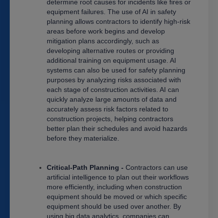
determine root causes for incidents like fires or
equipment failures. The use of AI in safety
planning allows contractors to identify high-risk
areas before work begins and develop
mitigation plans accordingly, such as
developing alternative routes or providing
additional training on equipment usage. AI
systems can also be used for safety planning
purposes by analyzing risks associated with
each stage of construction activities. AI can
quickly analyze large amounts of data and
accurately assess risk factors related to
construction projects, helping contractors
better plan their schedules and avoid hazards
before they materialize.
Critical-Path Planning -
Contractors can use
artificial intelligence to plan out their workflows
more efficiently, including when construction
equipment should be moved or which specific
equipment should be used over another. By
using big data analytics, companies can