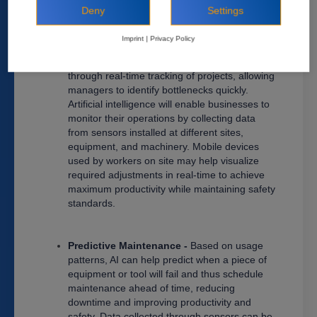
accuracy rates while reducing human error.
Deny
Settings
Real-Time Monitoring (productivity &
Imprint
|
Privacy Policy
operations) -
In addition to alleviating staff
shortages, AI also helps improve productivity
through real-time tracking of projects, allowing
managers to identify bottlenecks quickly.
Artificial intelligence will enable businesses to
monitor their operations by collecting data
from sensors installed at different sites,
equipment, and machinery. Mobile devices
used by workers on site may help visualize
required adjustments in real-time to achieve
maximum productivity while maintaining safety
standards.
Predictive Maintenance -
Based on usage
patterns, AI can help predict when a piece of
equipment or tool will fail and thus schedule
maintenance ahead of time, reducing
downtime and improving productivity and
safety. Data collected through sensors can be