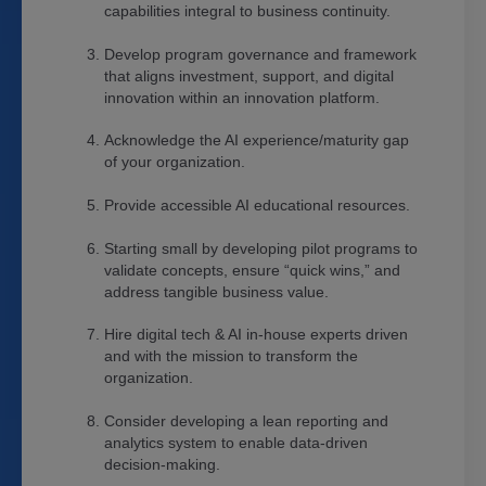
capabilities integral to business continuity.
Develop program governance and framework
that aligns investment, support, and digital
innovation within an innovation platform.
Acknowledge the AI experience/maturity gap
of your organization.
Provide accessible AI educational resources.
Starting small by developing pilot programs to
validate concepts, ensure “quick wins,” and
address tangible business value.
Hire digital tech & AI in-house experts driven
and with the mission to transform the
organization.
Consider developing a lean reporting and
analytics system to enable data-driven
decision-making.