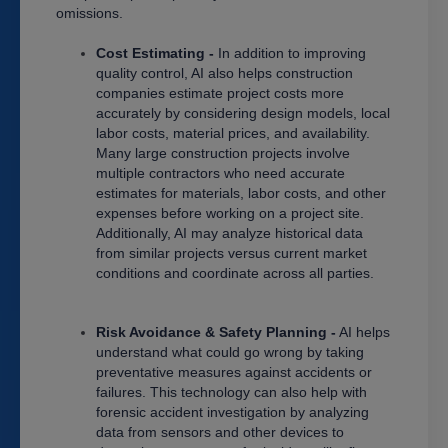
omissions.
Cost Estimating -
In addition to improving
quality control, AI also helps construction
companies estimate project costs more
accurately by considering design models, local
labor costs, material prices, and availability.
Many large construction projects involve
multiple contractors who need accurate
estimates for materials, labor costs, and other
expenses before working on a project site.
Additionally, AI may analyze historical data
from similar projects versus current market
conditions and coordinate across all parties.
Risk Avoidance & Safety Planning -
AI helps
understand what could go wrong by taking
preventative measures against accidents or
failures. This technology can also help with
forensic accident investigation by analyzing
data from sensors and other devices to