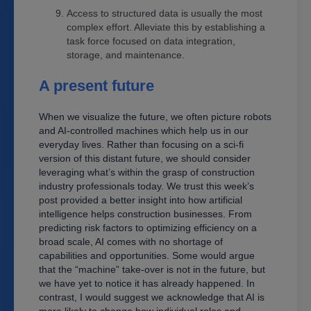
Access to structured data is usually the most
complex effort. Alleviate this by establishing a
task force focused on data integration,
storage, and maintenance.
A present future
When we visualize the future, we often picture robots
and AI-controlled machines which help us in our
everyday lives. Rather than focusing on a sci-fi
version of this distant future, we should consider
leveraging what’s within the grasp of construction
industry professionals today. We trust this week’s
post provided a better insight into how artificial
intelligence helps construction businesses. From
predicting risk factors to optimizing efficiency on a
broad scale, AI comes with no shortage of
capabilities and opportunities. Some would argue
that the “machine” take-over is not in the future, but
we have yet to notice it has already happened. In
contrast, I would suggest we acknowledge that AI is
more likely to change how individual roles and