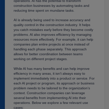
operations. AI has the potential to transform
construction businesses by automating tasks and
reducing time spent on mundane tasks.
AI is already being used to increase accuracy and
quality control in the construction industry. It helps
you catch mistakes early before they become costly
problems. AI also improves efficiency by managing
resources more effectively. For example, it can help
companies plan entire projects at once instead of
handling each phase separately. This approach
allows for better coordination between teams
working on different project stages.
While AI has many benefits and can help improve
efficiency in many areas, it isn’t always easy to
implement immediately into a product or service. For
each AI project or program, its approach or business
problem needs to be tailored to the organization’s
context. Construction companies can leverage
several benefits from implementing AI into their
operations. Below we explore a few relevant use
cases: