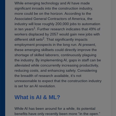
While emerging technology and AI have made
significant inroads into the construction industry,
more could be on the horizon. According to the
Associated General Contractors of America, the
industry will lose roughly 200,000 jobs to automation
1
in ten years
. Further research indicates that 49% of
workers displaced by 2057 would gain new jobs with
2
different skill sets
. That significantly impacts
employment prospects in the long run. At present,
these emerging skillsets could directly improve the
shortage of skilled laborers, continuously plaguing
the industry. By implementing AI, gaps in staff can be
alleviated while concurrently increasing productivity,
reducing costs, and enhancing safety. Considering
the breadth of research available, it’s not
unreasonable to expect that the construction industry
is set for an AI revolution.
What is AI & ML?
While AI has been around for a while, its potential
benefits have only recently been more “in the open.”