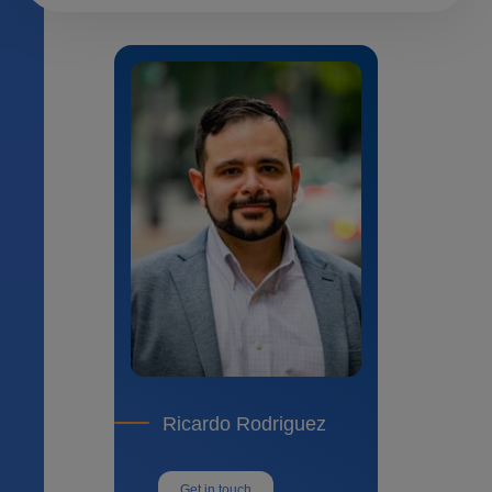
Ricardo Rodriguez
Get in touch