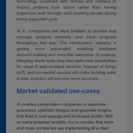
technology combined with drones and robotics to
inspect projects from above rather than having
inspectors walk through each building on-site during
every inspection cycle.
AI in construction will allow builders to monitor and
manage projects remotely and track progress
throughout the day. The construction industry is
getting more automated, enabling intelligent
decision-making and smoother execution of projects.
Adopting these tools may also open new possibilities
for cloud & web-enabled services. Internet of things
(IoT) and connected devices will make building safer
& data analytics will become more accurate.
.
Market-validated use-cases
AI enables construction companies to automate
processes, optimize designs and generate insights
that lead to cost savings and increased profits. With
so many potential benefits, it’s no wonder that more
and more companies are implementing AI in their