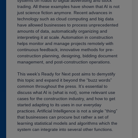
systems on roads to digital advertising and stock
trading. All these examples have shown that AI is not
just science fiction anymore. Recent advances in
technology such as cloud computing and big data
have allowed businesses to process unprecedented
amounts of data, automatically organizing and
interpreting it at scale. Automation in construction
helps monitor and manage projects remotely with
continuous feedback, innovative methods for pre-
construction planning, designing, bidding document
management, and post-construction operations.
This week’s Ready for Next post aims to demystify
this topic and expand it beyond the “buzz words”
common throughout the press. It’s essential to
discuss what AI is (what is not), some relevant use
cases for the construction industry, and how to get
started adapting to its uses in our everyday
practices. Artificial Intelligence is not a single “thing”
that businesses can procure but rather a set of
learning statistical models and algorithms which the
system can integrate into several other functions.