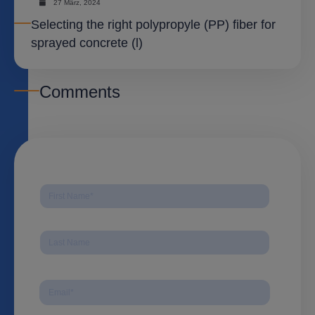
27 März, 2024
Selecting the right polypropyle (PP) fiber for
sprayed concrete (l)
Comments