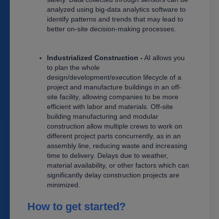
analyzed using big-data analytics software to
identify patterns and trends that may lead to
better on-site decision-making processes.
Industrialized Construction -
AI allows you
to plan the whole
design/development/execution lifecycle of a
project and manufacture buildings in an off-
site facility, allowing companies to be more
efficient with labor and materials. Off-site
building manufacturing and modular
construction allow multiple crews to work on
different project parts concurrently, as in an
assembly line, reducing waste and increasing
time to delivery. Delays due to weather,
material availability, or other factors which can
significantly delay construction projects are
minimized.
How to get started?