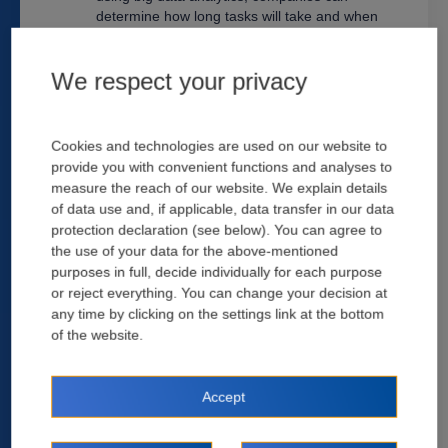
determine how long tasks will take and when
they should be completed. Platforms could
then create a schedule based on this
We respect your privacy
information that optimizes workflow efficiency
throughout the entire project lifecycle. This
analysis will lead to significant time savings for
contractors who typically spend hours on such
Cookies and technologies are used on our website to
tasks. AI can process large amounts of data
provide you with convenient functions and analyses to
more quickly than humans can, which helps
measure the reach of our website. We explain details
you make better business decisions based on
of data use and, if applicable, data transfer in our data
real-time information.
protection declaration (see below). You can agree to
the use of your data for the above-mentioned
purposes in full, decide individually for each purpose
Alleviate Staff Shortages -
Construction
or reject everything. You can change your decision at
companies face a severe lack of skilled labor
any time by clicking on the settings link at the bottom
due to retirement and demographic shifts. The
of the website.
result is often understaffed crews, which leads
to delays, cost overruns, and safety risks.
Companies can reduce the number of workers
required for specific tasks without sacrificing
Accept
quality or efficiency. Some services allow the
capability to perform repetitive tasks at high